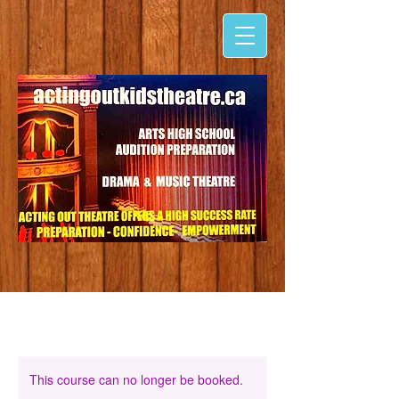
This course can no longer be booked.