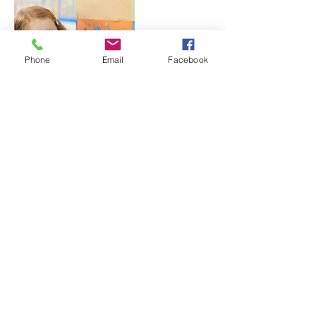
Phone
Email
Facebook
Contact Details
500 Terry A Francois Boulevard, San
Francisco, CA, USA
@ actingoutkidstheatre