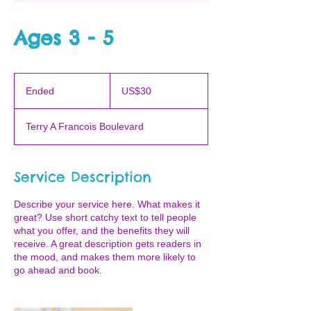
Ages 3 - 5
30
US
Ended
E
US$30
dollars
n
d
Terry A Francois Boulevard
e
d
Service Description
Describe your service here. What makes it
great? Use short catchy text to tell people
what you offer, and the benefits they will
receive. A great description gets readers in
the mood, and makes them more likely to
go ahead and book.